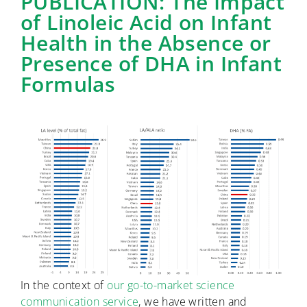
PUBLICATION: The Impact
of Linoleic Acid on Infant
Health in the Absence or
Presence of DHA in Infant
Formulas
In the context of
our go-to-market science
communication service
, we have written and