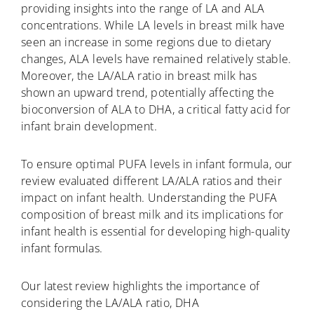
providing insights into the range of LA and ALA
concentrations. While LA levels in breast milk have
seen an increase in some regions due to dietary
changes, ALA levels have remained relatively stable.
Moreover, the LA/ALA ratio in breast milk has
shown an upward trend, potentially affecting the
bioconversion of ALA to DHA, a critical fatty acid for
infant brain development.
To ensure optimal PUFA levels in infant formula, our
review evaluated different LA/ALA ratios and their
impact on infant health. Understanding the PUFA
composition of breast milk and its implications for
infant health is essential for developing high-quality
infant formulas.
Our latest review highlights the importance of
considering the LA/ALA ratio, DHA