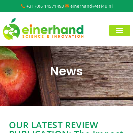
+31 (0)6 14571493
einerhand@esi4u.nl
News
OUR LATEST REVIEW