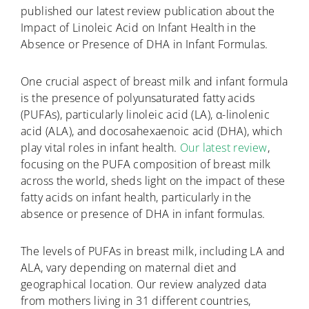
published our latest review publication about the
Impact of Linoleic Acid on Infant Health in the
Absence or Presence of DHA in Infant Formulas.
One crucial aspect of breast milk and infant formula
is the presence of polyunsaturated fatty acids
(PUFAs), particularly linoleic acid (LA), α-linolenic
acid (ALA), and docosahexaenoic acid (DHA), which
play vital roles in infant health.
Our latest review
,
focusing on the PUFA composition of breast milk
across the world, sheds light on the impact of these
fatty acids on infant health, particularly in the
absence or presence of DHA in infant formulas.
The levels of PUFAs in breast milk, including LA and
ALA, vary depending on maternal diet and
geographical location. Our review analyzed data
from mothers living in 31 different countries,