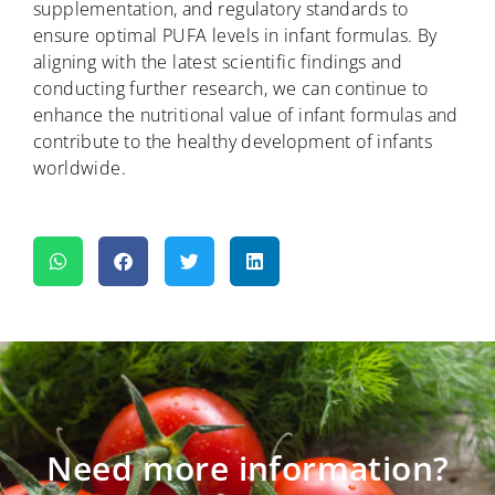
supplementation, and regulatory standards to
ensure optimal PUFA levels in infant formulas. By
aligning with the latest scientific findings and
conducting further research, we can continue to
enhance the nutritional value of infant formulas and
contribute to the healthy development of infants
worldwide.
Need more information?