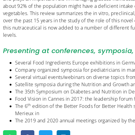
about 92% of the population might have a deficient intake o
vegetables. This review summarizes the in vitro, preclinica
over the past 15 years in the study of the role of this nov
this nutraceutical is now added to a number of different 
levels.
Presenting at conferences, symposia, 
Several Food Ingredients Europe exhibitions in Ger
Company organized symposia for pediatricians in man
Several virtual events/webinars on diverse topics f
Satellite symposia during the Nutrition and Growth
The 35th Symposium on Diabetes and Nutrition in D
Food Vision in Cannes in 2017: the leadership forum fo
th
The 6
edition of the Better Foods for Better Health
Merieux in
The 2019 and 2020 annual meetings organized by the 