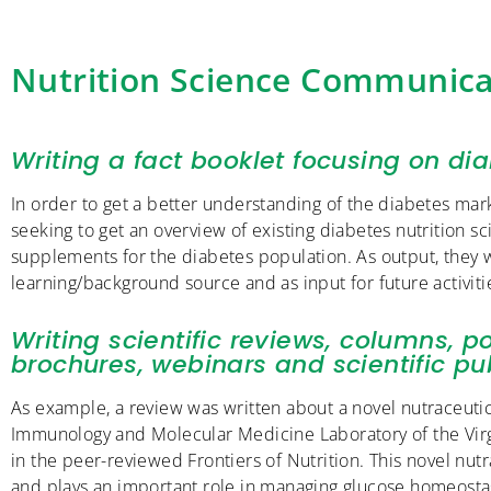
Nutrition Science Communica
Writing a fact booklet focusing on dia
In order to get a better understanding of the diabetes mark
seeking to get an overview of existing diabetes nutrition sc
supplements for the diabetes population. As output, they 
learning/background source and as input for future activiti
Writing scientific reviews, columns, po
brochures, webinars and scientific pub
As example, a review was written about a novel nutraceutica
Immunology and Molecular Medicine Laboratory of the Virgi
in the peer-reviewed Frontiers of Nutrition. This novel nutr
and plays an important role in managing glucose homeostasi