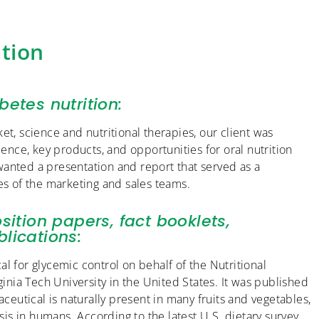
tion
betes nutrition:
et, science and nutritional therapies, our client was
ience, key products, and opportunities for oral nutrition
wanted a presentation and report that served as a
es of the marketing and sales teams.
sition papers, fact booklets,
lications:
l for glycemic control on behalf of the Nutritional
nia Tech University in the United States. It was published
aceutical is naturally present in many fruits and vegetables,
s in humans. According to the latest U.S. dietary survey,