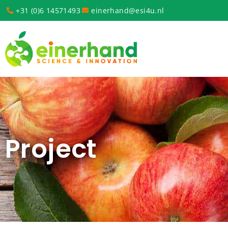
+31 (0)6 14571493
einerhand@esi4u.nl
Project