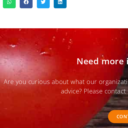
Need more 
Are you curious about what our organizati
advice? Please contact 
CON