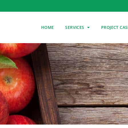
HOME
SERVICES
PROJECT CAS