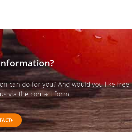
information?
on can do for you? And would you like free
us via the contact form.
TACT