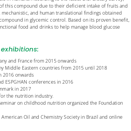
f this compound due to their deficient intake of fruits and
l, mechanistic, and human translational findings obtained
el compound in glycemic control. Based on its proven benefit,
functional food and drinks to help manage blood glucose
exhibitions:
many and France from 2015 onwards
y Middle Eastern countries from 2015 until 2018
rom 2016 onwards
 and ESPGHAN conferences in 2016
enmark in 2017
r the nutrition industry.
 seminar on childhood nutrition organized the Foundation
American Oil and Chemistry Society in Brazil and online