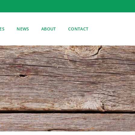
ES
NEWS
ABOUT
CONTACT