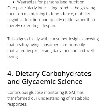
Wearables for personalised nutrition
One particularly interesting trend is the growing
focus on maintaining independence, mobility,
cognitive function, and quality of life rather than
merely extending lifespan.
This aligns closely with consumer insights showing
that healthy aging consumers are primarily
motivated by preserving daily function and well-
being.
4. Dietary Carbohydrates
and Glycaemic Science
Continuous glucose monitoring (CGM) has
transformed our understanding of metabolic
responses.