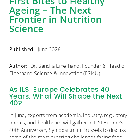
First Bites to Healthy
Ageing – The Next
Frontier in Nutrition
Science
Published:
June 2026
Author:
Dr. Sandra Einerhand, Founder & Head of
Einerhand Science & Innovation (ESI4U)
As ILSI Europe Celebrates 40
Years, What Will Shape the Next
40?
In June, experts from academia, industry, regulatory
bodies, and healthcare will gather in
ILSI Europe
‘s
40th Anniversary Symposium in Brussels to discuss
some of the most pressing challenges facing food,