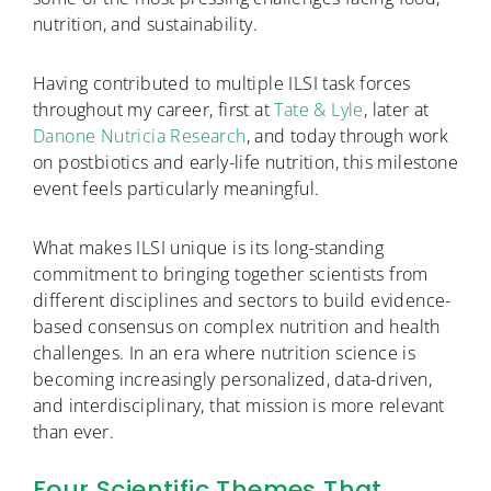
nutrition, and sustainability.
Having contributed to multiple ILSI task forces
throughout my career, first at
Tate & Lyle
, later at
Danone Nutricia Research
, and today through work
on postbiotics and early-life nutrition, this milestone
event feels particularly meaningful.
What makes ILSI unique is its long-standing
commitment to bringing together scientists from
different disciplines and sectors to build evidence-
based consensus on complex nutrition and health
challenges. In an era where nutrition science is
becoming increasingly personalized, data-driven,
and interdisciplinary, that mission is more relevant
than ever.
Four Scientific Themes That