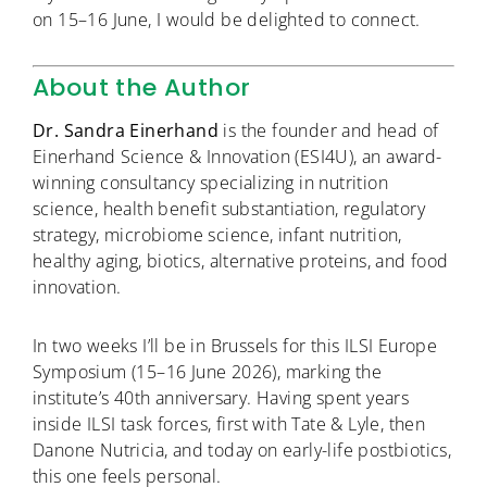
on 15–16 June, I would be delighted to connect.
About the Author
Dr. Sandra Einerhand
is the founder and head of
Einerhand Science & Innovation (ESI4U), an award-
winning consultancy specializing in nutrition
science, health benefit substantiation, regulatory
strategy, microbiome science, infant nutrition,
healthy aging, biotics, alternative proteins, and food
innovation.
In two weeks I’ll be in Brussels for this ILSI Europe
Symposium (15–16 June 2026), marking the
institute’s 40th anniversary. Having spent years
inside ILSI task forces, first with Tate & Lyle, then
Danone Nutricia, and today on early-life postbiotics,
this one feels personal.