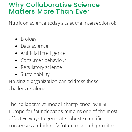
Why Collaborative Science
Matters More Than Ever
Nutrition science today sits at the intersection of:
Biology
Data science
Artificial intelligence
Consumer behaviour
Regulatory science
Sustainability
No single organization can address these
challenges alone.
The collaborative model championed by ILSI
Europe for four decades remains one of the most
effective ways to generate robust scientific
consensus and identify future research priorities.