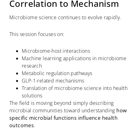
Correlation to Mechanism
Microbiome science continues to evolve rapidly.
This session focuses on:
Microbiome-host interactions
Machine learning applications in microbiome
research
Metabolic regulation pathways
GLP-1-related mechanisms
Translation of microbiome science into health
solutions
The field is moving beyond simply describing
microbial communities toward understanding
how
specific microbial functions influence health
outcomes
.