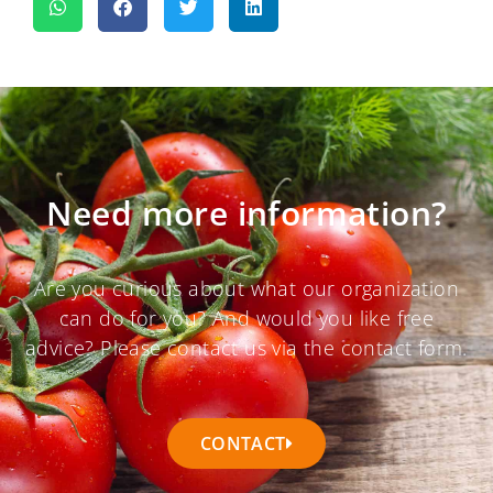
Need more information?
Are you curious about what our organization
can do for you? And would you like free
advice? Please contact us via the contact form.
CONTACT