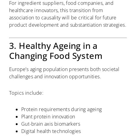
For ingredient suppliers, food companies, and
healthcare innovators, this transition from
association to causality will be critical for future
product development and substantiation strategies.
3. Healthy Ageing in a
Changing Food System
Europe’s aging population presents both societal
challenges and innovation opportunities.
Topics include:
Protein requirements during ageing
Plant protein innovation
Gut-brain axis biomarkers
Digital health technologies