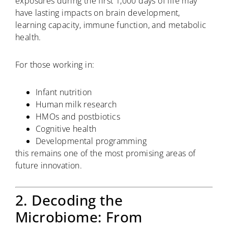
exposures during the first 1,000 days of life may
have lasting impacts on brain development,
learning capacity, immune function, and metabolic
health.
For those working in:
Infant nutrition
Human milk research
HMOs and postbiotics
Cognitive health
Developmental programming
this remains one of the most promising areas of
future innovation.
2. Decoding the
Microbiome: From