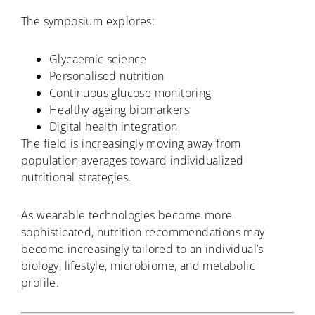
The symposium explores:
Glycaemic science
Personalised nutrition
Continuous glucose monitoring
Healthy ageing biomarkers
Digital health integration
The field is increasingly moving away from
population averages toward individualized
nutritional strategies.
As wearable technologies become more
sophisticated, nutrition recommendations may
become increasingly tailored to an individual’s
biology, lifestyle, microbiome, and metabolic
profile.