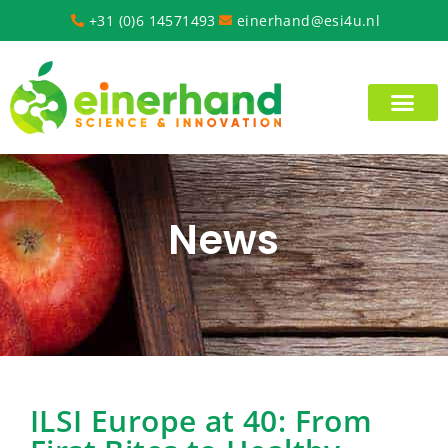
+31 (0)6 14571493
einerhand@esi4u.nl
News
ILSI Europe at 40: From