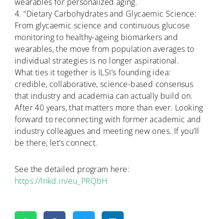
wearables for personalized aging.
4. “Dietary Carbohydrates and Glycaemic Science:
From glycaemic science and continuous glucose
monitoring to healthy-ageing biomarkers and
wearables, the move from population averages to
individual strategies is no longer aspirational.
What ties it together is ILSI’s founding idea:
credible, collaborative, science-based consensus
that industry and academia can actually build on.
After 40 years, that matters more than ever. Looking
forward to reconnecting with former academic and
industry colleagues and meeting new ones. If you’ll
be there, let’s connect.
See the detailed program here:
https://lnkd.in/eu_PRQbH