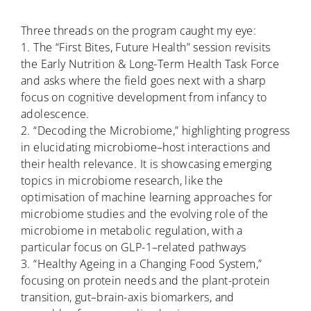
Three threads on the program caught my eye:
1. The “First Bites, Future Health” session revisits
the Early Nutrition & Long-Term Health Task Force
and asks where the field goes next with a sharp
focus on cognitive development from infancy to
adolescence.
2. “Decoding the Microbiome,” highlighting progress
in elucidating microbiome–host interactions and
their health relevance. It is showcasing emerging
topics in microbiome research, like the
optimisation of machine learning approaches for
microbiome studies and the evolving role of the
microbiome in metabolic regulation, with a
particular focus on GLP-1–related pathways
3. “Healthy Ageing in a Changing Food System,”
focusing on protein needs and the plant-protein
transition, gut–brain-axis biomarkers, and