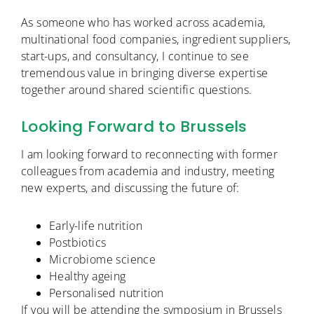
As someone who has worked across academia,
multinational food companies, ingredient suppliers,
start-ups, and consultancy, I continue to see
tremendous value in bringing diverse expertise
together around shared scientific questions.
Looking Forward to Brussels
I am looking forward to reconnecting with former
colleagues from academia and industry, meeting
new experts, and discussing the future of:
Early-life nutrition
Postbiotics
Microbiome science
Healthy ageing
Personalised nutrition
If you will be attending the symposium in Brussels