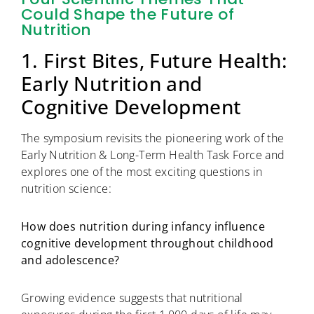
Could Shape the Future of
Nutrition
1. First Bites, Future Health:
Early Nutrition and
Cognitive Development
The symposium revisits the pioneering work of the
Early Nutrition & Long-Term Health Task Force and
explores one of the most exciting questions in
nutrition science:
How does nutrition during infancy influence
cognitive development throughout childhood
and adolescence?
Growing evidence suggests that nutritional