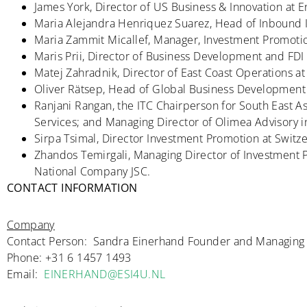
James York, Director of US Business & Innovation at E
Maria Alejandra Henriquez Suarez, Head of Inbound 
Maria Zammit Micallef, Manager, Investment Promotio
Maris Prii, Director of Business Development and FDI
Matej Zahradnik, Director of East Coast Operations at
Oliver Rätsep, Head of Global Business Development 
Ranjani Rangan, the ITC Chairperson for South East As
Services; and Managing Director of Olimea Advisory i
Sirpa Tsimal, Director Investment Promotion at Switz
Zhandos Temirgali, Managing Director of Investment
National Company JSC.
CONTACT INFORMATION
Company
Contact Person: Sandra Einerhand Founder and Managing 
Phone: +31 6 1457 1493
Email:
EINERHAND@ESI4U.NL