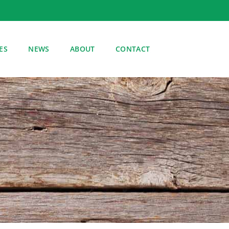
ES
NEWS
ABOUT
CONTACT