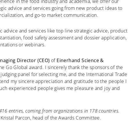
rience in the food industry and academia, we offer our
egic advice and services going from new product ideas to
ialization, and go-to market communication.
c advice and services like top line strategic advice, product
stantiation, food safety assessment and dossier application,
ntations or webinars.
aging Director (CEO)
of
Einerhand Science &
 the Go Global award. I sincerely thank the sponsors of the
judging panel for selecting me, and the International Trade
xtend my sincere appreciation and gratitude to the people I
 such experienced people gives me pleasure and joy and
6416 entries, coming from organizations in 178 countries.
 Kristal Parcon, head of the Awards Committee.