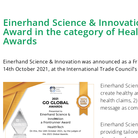
Einerhand Science & Innovati
Award in the category of Hea
Awards
Einerhand Science & Innovation was announced as a Fr
14th October 2021, at the International Trade Council
Einerhand Scien
create healthy 
health claims, 2
message as comp
Einerhand Scienc
providing tailor