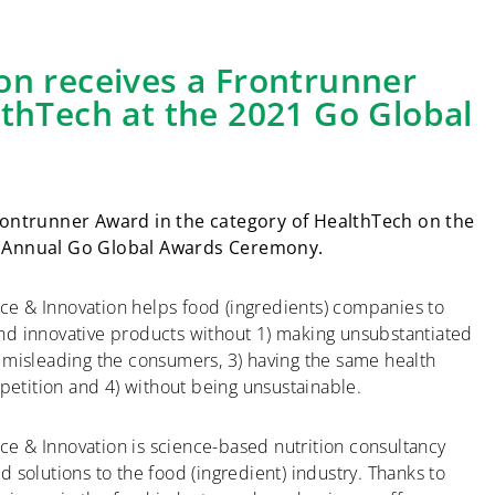
on receives a Frontrunner
lthTech at the 2021 Go Global
ontrunner Award in the category of HealthTech on the
’s Annual Go Global Awards Ceremony.
ce & Innovation helps food (ingredients) companies to
and innovative products without 1) making unsubstantiated
) misleading the consumers, 3) having the same health
etition and 4) without being unsustainable.
e & Innovation is science-based nutrition consultancy
ed solutions to the food (ingredient) industry. Thanks to