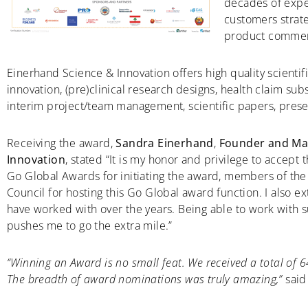
decades of expe
customers strat
product commerc
Einerhand Science & Innovation offers high quality scientifi
innovation, (pre)clinical research designs, health claim sub
interim project/team management, scientific papers, prese
Receiving the award,
Sandra Einerhand
,
Founder and Man
Innovation
, stated “It is my honor and privilege to accept
Go Global Awards for initiating the award, members of the 
Council for hosting this Go Global award function. I also e
have worked with over the years. Being able to work with
pushes me to go the extra mile.”
“Winning an Award is no small feat. We received a total of 
The breadth of award nominations was truly amazing,”
said