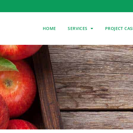
HOME
SERVICES
PROJECT CAS