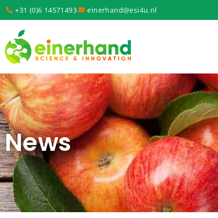
+31 (0)6 14571493
einerhand@esi4u.nl
News