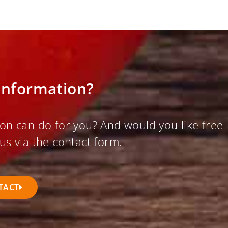
information?
on can do for you? And would you like free
us via the contact form.
TACT