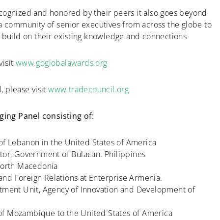
cognized and honored by their peers it also goes beyond
 a community of senior executives from across the globe to
d build on their existing knowledge and connections
visit
www.goglobalawards.org
, please visit
www.tradecouncil.org
ing Panel consisting of:
f Lebanon in the United States of America
tor, Government of Bulacan. Philippines
 North Macedonia
nd Foreign Relations at Enterprise Armenia.
stment Unit, Agency of Innovation and Development of
of Mozambique to the United States of America