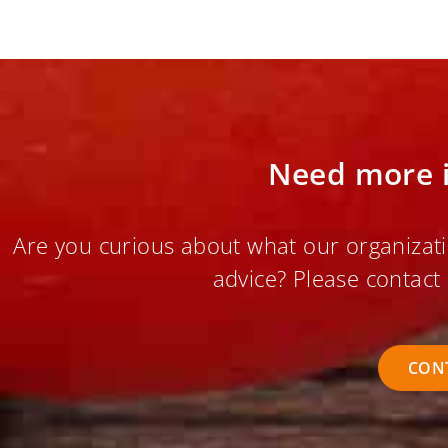
Need more 
Are you curious about what our organizati
advice? Please contact 
CON