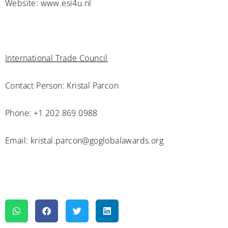
Website: www.esi4u.nl
International Trade Council
Contact Person: Kristal Parcon
Phone: +1 202 869 0988
Email: kristal.parcon@goglobalawards.org