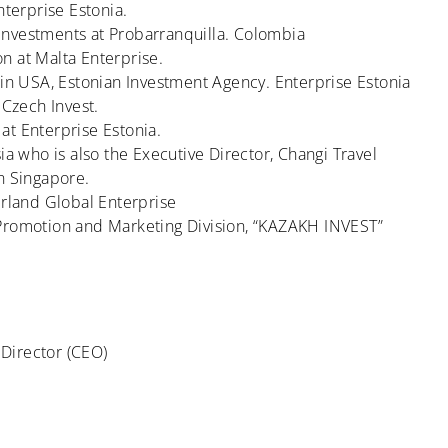
nterprise Estonia.
Investments at Probarranquilla. Colombia
n at Malta Enterprise.
 in USA, Estonian Investment Agency. Enterprise Estonia
 Czech Invest.
at Enterprise Estonia.
ia who is also the Executive Director, Changi Travel
n Singapore.
erland Global Enterprise
 Promotion and Marketing Division, “KAZAKH INVEST”
Director (CEO)