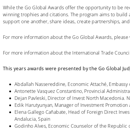
While the Go Global Awards offer the opportunity to be re
winning trophies and citations. The program aims to build
support one another, share ideas, create partnerships, an
For more information about the Go Global Awards, please 
For more information about the International Trade Council
This years awards were presented by the Go Global Judg
Abdallah Nassereddine, Economic Attaché, Embassy o
Antonette Vasquez Constantino, Provincial Administra
Dejan Pavleski, Director of Invest North Macedonia.
Edik Harutyunyan, Manager of Investment Promotion a
Elena Gallego Cañabate, Head of Foreign Direct Inve
Andalucia, Spain
Godinho Alves, Economic Counselor of the Republic 