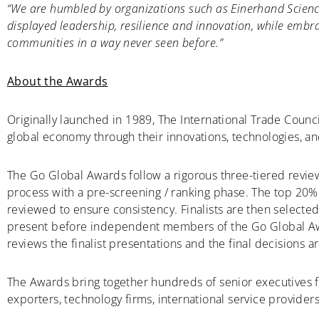
“We are humbled by organizations such as Einerhand Science
displayed leadership, resilience and innovation, while emb
communities in a way never seen before.”
About the Awards
Originally launched in 1989, The International Trade Counc
global economy through their innovations, technologies, an
The Go Global Awards follow a rigorous three-tiered revie
process with a pre-screening / ranking phase. The top 20% 
reviewed to ensure consistency. Finalists are then selecte
present before independent members of the Go Global A
reviews the finalist presentations and the final decisions
The Awards bring together hundreds of senior executives 
exporters, technology firms, international service providers,