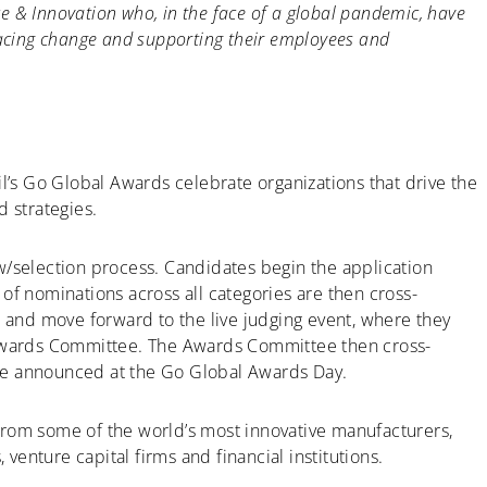
 & Innovation who, in the face of a global pandemic, have
racing change and supporting their employees and
il’s Go Global Awards celebrate organizations that drive the
d strategies.
w/selection process. Candidates begin the application
of nominations across all categories are then cross-
d and move forward to the live judging event, where they
wards Committee. The Awards Committee then cross-
 are announced at the Go Global Awards Day.
from some of the world’s most innovative manufacturers,
 venture capital firms and financial institutions.