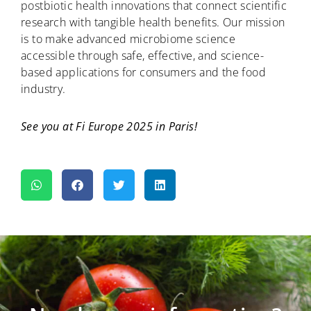
postbiotic health innovations that connect scientific
research with tangible health benefits. Our mission
is to make advanced microbiome science
accessible through safe, effective, and science-
based applications for consumers and the food
industry.
See you at Fi Europe 2025 in Paris!