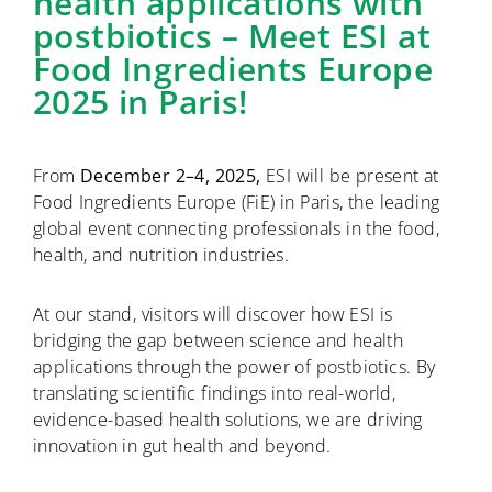
health applications with
postbiotics – Meet ESI at
Food Ingredients Europe
2025 in Paris!
From
December 2–4, 2025,
ESI will be present at
Food Ingredients Europe (FiE) in Paris, the leading
global event connecting professionals in the food,
health, and nutrition industries.
At our stand, visitors will discover how ESI is
bridging the gap between science and health
applications through the power of postbiotics. By
translating scientific findings into real-world,
evidence-based health solutions, we are driving
innovation in gut health and beyond.