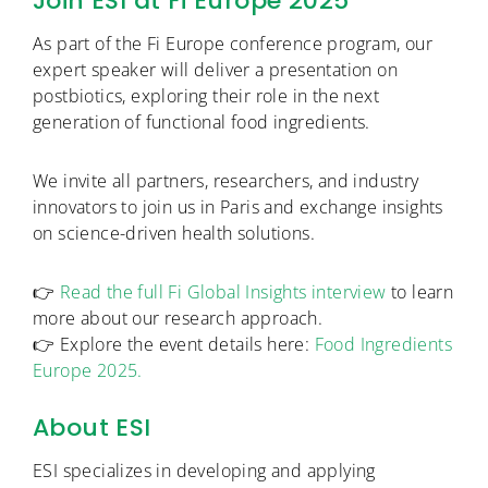
Join ESI at Fi Europe 2025
As part of the Fi Europe conference program, our
expert speaker will deliver a presentation on
postbiotics, exploring their role in the next
generation of functional food ingredients.
We invite all partners, researchers, and industry
innovators to join us in Paris and exchange insights
on science-driven health solutions.
👉
Read the full Fi Global Insights interview
to learn
more about our research approach.
👉 Explore the event details here:
Food Ingredients
Europe 2025.
About ESI
ESI specializes in developing and applying