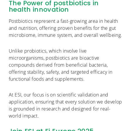
The Power of postbiotics in
health innovation
Postbiotics represent a fast-growing area in health
and nutrition, offering proven benefits for the gut
microbiome, immune system, and overall wellbeing.
Unlike probiotics, which involve live
microorganisms, postbiotics are bioactive
compounds derived from beneficial bacteria,
offering stability, safety, and targeted efficacy in
functional foods and supplements.
At ESI, our focus is on scientific validation and
application, ensuring that every solution we develop
is grounded in research and designed for real-
world impact.