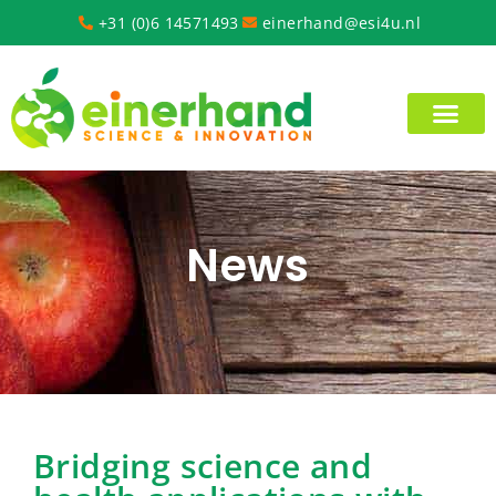
+31 (0)6 14571493
einerhand@esi4u.nl
News
Bridging science and