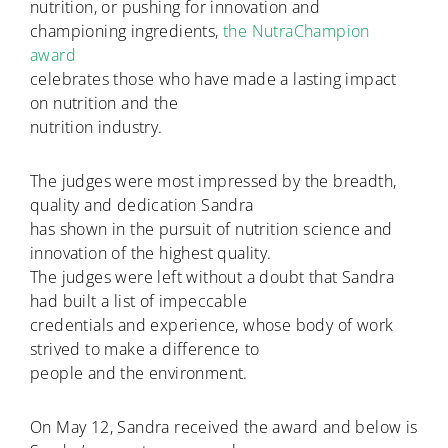
nutrition, or pushing for innovation and
championing ingredients,
the NutraChampion
award
celebrates those who have made a lasting impact
on nutrition and the
nutrition industry.
The judges were most impressed by the breadth,
quality and dedication Sandra
has shown in the pursuit of nutrition science and
innovation of the highest quality.
The judges were left without a doubt that Sandra
had built a list of impeccable
credentials and experience, whose body of work
strived to make a difference to
people and the environment.
On May 12, Sandra received the award and below is