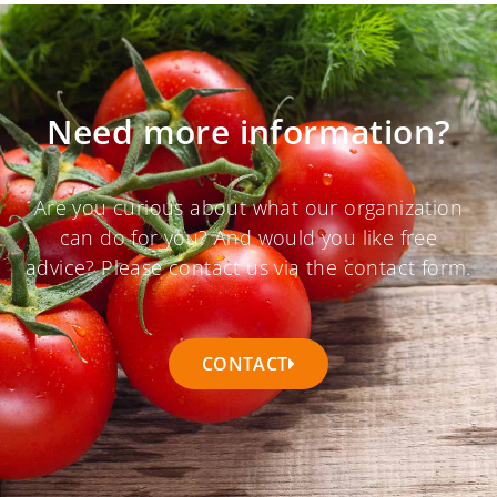
Need more information?
Are you curious about what our organization
can do for you? And would you like free
advice? Please contact us via the contact form.
CONTACT