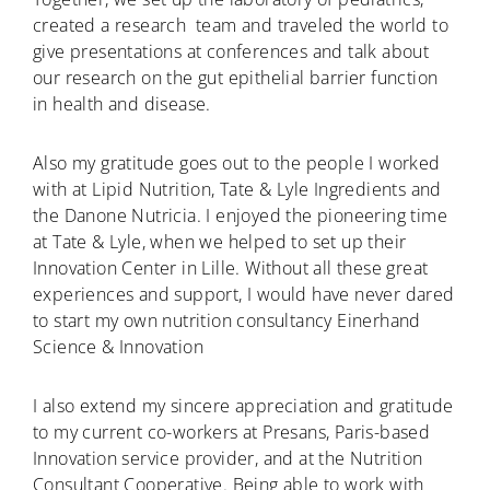
created a research team and traveled the world to
give presentations at conferences and talk about
our research on the gut epithelial barrier function
in health and disease.
Also my gratitude goes out to the people I worked
with at Lipid Nutrition, Tate & Lyle Ingredients and
the Danone Nutricia. I enjoyed the pioneering time
at Tate & Lyle, when we helped to set up their
Innovation Center in Lille. Without all these great
experiences and support, I would have never dared
to start my own nutrition consultancy Einerhand
Science & Innovation
I also extend my sincere appreciation and gratitude
to my current co-workers at Presans, Paris-based
Innovation service provider, and at the Nutrition
Consultant Cooperative. Being able to work with