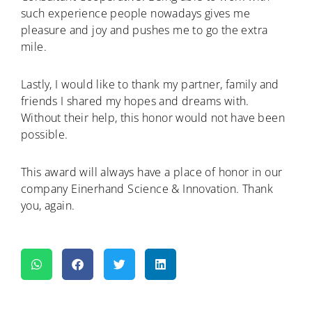
such experience people nowadays gives me
pleasure and joy and pushes me to go the extra
mile.
Lastly, I would like to thank my partner, family and
friends I shared my hopes and dreams with.
Without their help, this honor would not have been
possible.
This award will always have a place of honor in our
company Einerhand Science & Innovation. Thank
you, again.