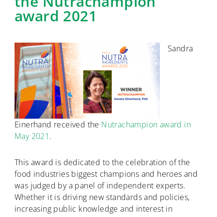
the Nutrachampion
award 2021
Sandra
Einerhand received the
Nutrachampion award in
May 2021
.
This award is dedicated to the celebration of the
food industries biggest champions and heroes and
was judged by a panel of independent experts.
Whether it is driving new standards and policies,
increasing public knowledge and interest in