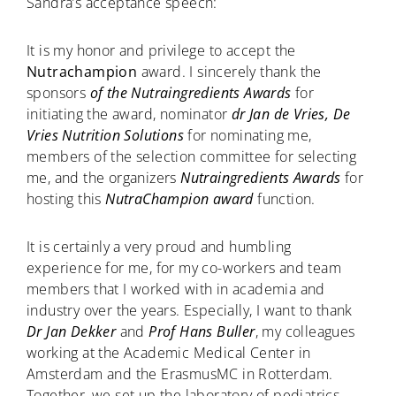
Sandra’s acceptance speech:
It is my honor and privilege to accept the
Nutrachampion
award. I sincerely thank the
sponsors
of the Nutraingredients Awards
for
initiating the award, nominator
dr Jan de Vries, De
Vries Nutrition Solutions
for nominating me,
members of the selection committee for selecting
me, and the organizers
Nutraingredients Awards
for
hosting this
NutraChampion award
function.
It is certainly a very proud and humbling
experience for me, for my co-workers and team
members that I worked with in academia and
industry over the years. Especially, I want to thank
Dr Jan Dekker
and
Prof Hans Buller
, my colleagues
working at the Academic Medical Center in
Amsterdam and the ErasmusMC in Rotterdam.
Together, we set up the laboratory of pediatrics,