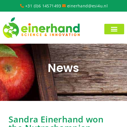
+31 (0)6 14571493
einerhand@esi4u.nl
News
Sandra Einerhand won